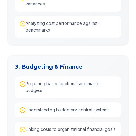
variances
Analyzing cost performance against
benchmarks
3. Budgeting & Finance
Preparing basic functional and master
budgets
Understanding budgetary control systems
Linking costs to organizational financial goals