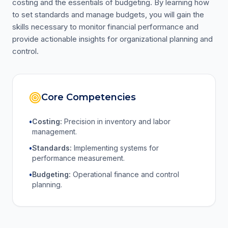
costing and the essentials of budgeting. By learning how
to set standards and manage budgets, you will gain the
skills necessary to monitor financial performance and
provide actionable insights for organizational planning and
control.
Core Competencies
•
Costing:
Precision in inventory and labor
management.
•
Standards:
Implementing systems for
performance measurement.
•
Budgeting:
Operational finance and control
planning.