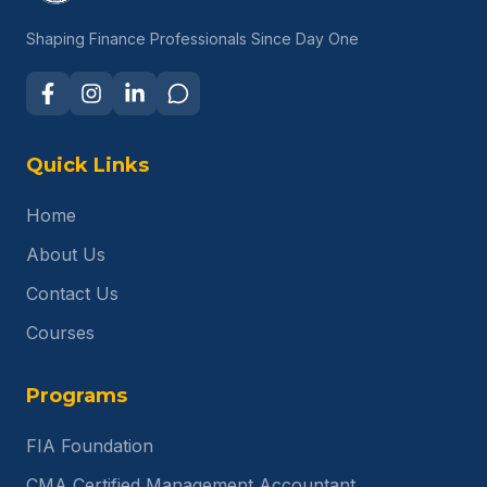
Shaping Finance Professionals Since Day One
Quick Links
Home
About Us
Contact Us
Courses
Programs
FIA Foundation
CMA Certified Management Accountant