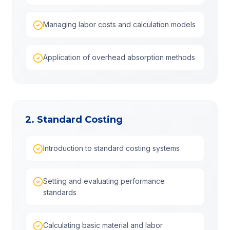
Managing labor costs and calculation models
Application of overhead absorption methods
2. Standard Costing
Introduction to standard costing systems
Setting and evaluating performance
standards
Calculating basic material and labor