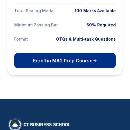
Total Scaling Marks
100 Marks Available
Minimum Passing Bar
50% Required
Format
OTQs & Multi-task Questions
Enroll in MA2 Prep Course