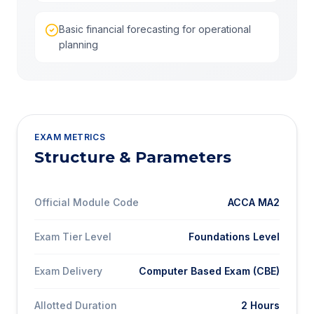
Basic financial forecasting for operational
planning
EXAM METRICS
Structure & Parameters
Official Module Code
ACCA MA2
Exam Tier Level
Foundations Level
Exam Delivery
Computer Based Exam (CBE)
Allotted Duration
2 Hours