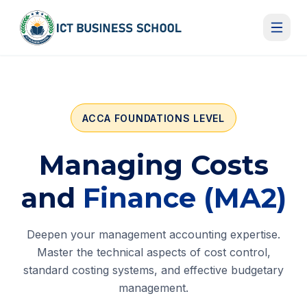
Skip to content
ACCA FOUNDATIONS LEVEL
Managing Costs
and
Finance (MA2)
Deepen your management accounting expertise.
Master the technical aspects of cost control,
standard costing systems, and effective budgetary
management.