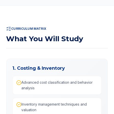
CURRICULUM MATRIX
What You Will Study
1. Costing & Inventory
Advanced cost classification and behavior
analysis
Inventory management techniques and
valuation