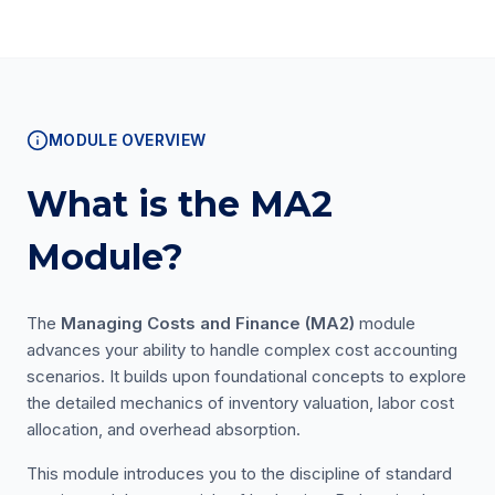
MODULE OVERVIEW
What is the MA2
Module?
The
Managing Costs and Finance (MA2)
module
advances your ability to handle complex cost accounting
scenarios. It builds upon foundational concepts to explore
the detailed mechanics of inventory valuation, labor cost
allocation, and overhead absorption.
This module introduces you to the discipline of standard