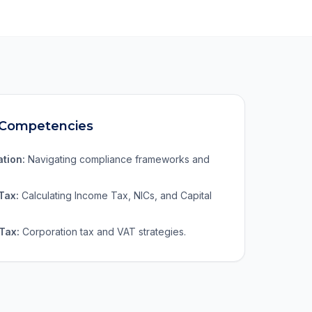
 Competencies
ation:
Navigating compliance frameworks and
Tax:
Calculating Income Tax, NICs, and Capital
Tax:
Corporation tax and VAT strategies.