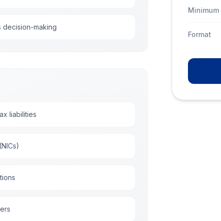
Minimum 
s decision-making
Format
 liabilities
(NICs)
tions
yers