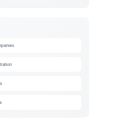
ompanies
ration
es
s