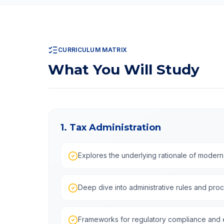
CURRICULUM MATRIX
What You Will Study
1. Tax Administration
Explores the underlying rationale of modern
Deep dive into administrative rules and pro
Frameworks for regulatory compliance and e