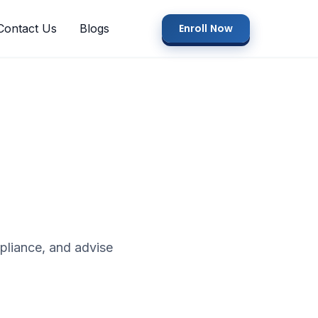
Contact Us
Blogs
Enroll Now
pliance, and advise