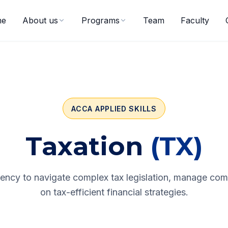
me
About us
Programs
Team
Faculty
ACCA APPLIED SKILLS
Taxation
(TX)
iency to navigate complex tax legislation, manage com
on tax-efficient financial strategies.