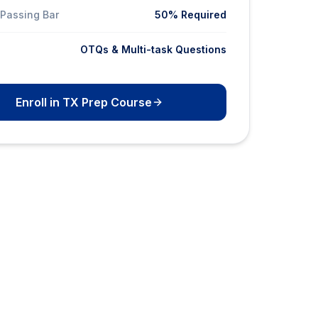
Passing Bar
50% Required
OTQs & Multi-task Questions
Enroll in TX Prep Course