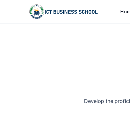
Skip to content
Ho
Develop the profic