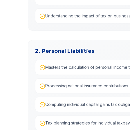
Understanding the impact of tax on busines
2. Personal Liabilities
Masters the calculation of personal income tax
Processing national insurance contributions 
Computing individual capital gains tax obliga
Tax planning strategies for individual taxpa