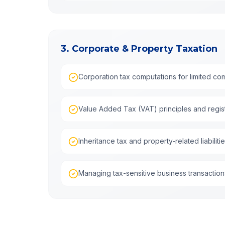
3. Corporate & Property Taxation
Corporation tax computations for limited c
Value Added Tax (VAT) principles and regist
Inheritance tax and property-related liabiliti
Managing tax-sensitive business transaction