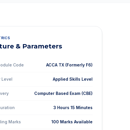
TRICS
ture & Parameters
 Module Code
ACCA TX (Formerly F6)
 Level
Applied Skills Level
ivery
Computer Based Exam (CBE)
Duration
3 Hours 15 Minutes
ling Marks
100 Marks Available