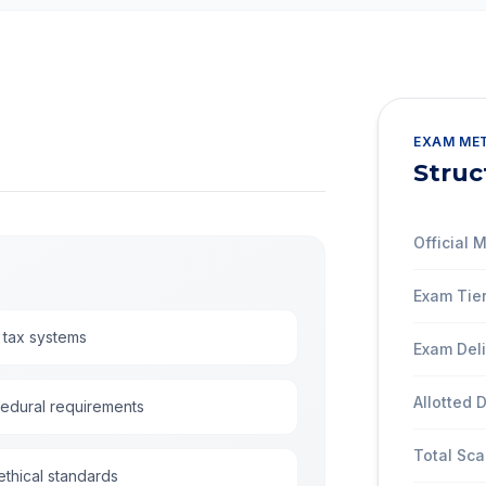
EXAM ME
Struc
Official
Exam Tier
 tax systems
Exam Del
Allotted 
cedural requirements
Total Sca
thical standards