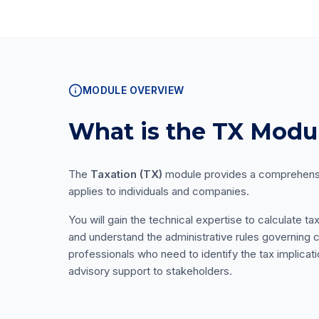
MODULE OVERVIEW
What is the TX Modu
The
Taxation (TX)
module provides a comprehensiv
applies to individuals and companies.
You will gain the technical expertise to calculate ta
and understand the administrative rules governing c
professionals who need to identify the tax implicat
advisory support to stakeholders.