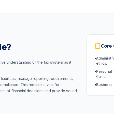
le?
Core
•
Administr
e understanding of the tax system as it
ethics.
•
Personal 
Gains.
x liabilities, manage reporting requirements,
ompliance. This module is vital for
•
Business 
ions of financial decisions and provide sound