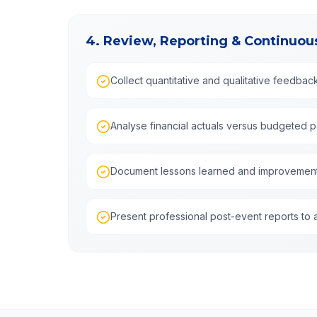
4. Review, Reporting & Continuo
Collect quantitative and qualitative feedbac
Analyse financial actuals versus budgeted 
Document lessons learned and improvemen
Present professional post-event reports to 