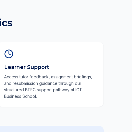
ics
Learner Support
Access tutor feedback, assignment briefings,
and resubmission guidance through our
structured BTEC support pathway at ICT
Business School.