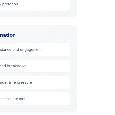
y protocols
nation
tendance and engagement
g, and breakdown
under time pressure
irements are met