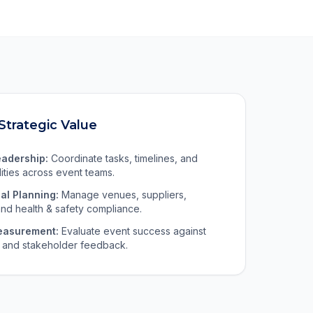
Strategic Value
eadership:
Coordinate tasks, timelines, and
lities across event teams.
al Planning:
Manage venues, suppliers,
nd health & safety compliance.
easurement:
Evaluate event success against
 and stakeholder feedback.