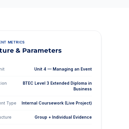
ENT METRICS
ture & Parameters
nit
Unit 4 — Managing an Event
tion
BTEC Level 3 Extended Diploma in
Business
nt Type
Internal Coursework (Live Project)
ucture
Group + Individual Evidence