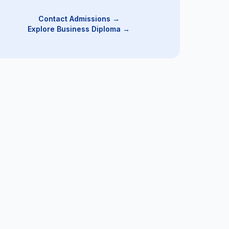
Contact Admissions →
Explore Business Diploma
→