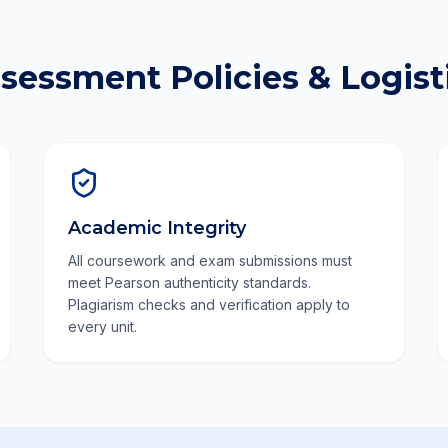
sessment Policies & Logist
Academic Integrity
All coursework and exam submissions must
meet Pearson authenticity standards.
Plagiarism checks and verification apply to
every unit.