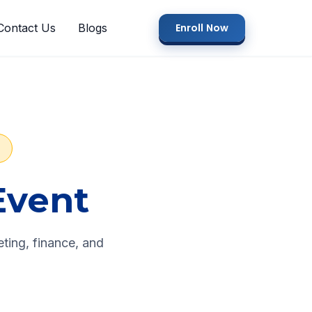
Contact Us
Blogs
Enroll Now
S
Event
ting, finance, and