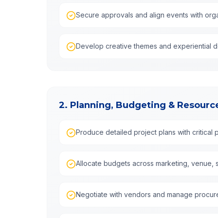
Secure approvals and align events with orga
Develop creative themes and experiential 
2. Planning, Budgeting & Resou
Produce detailed project plans with critical 
Allocate budgets across marketing, venue, st
Negotiate with vendors and manage procu