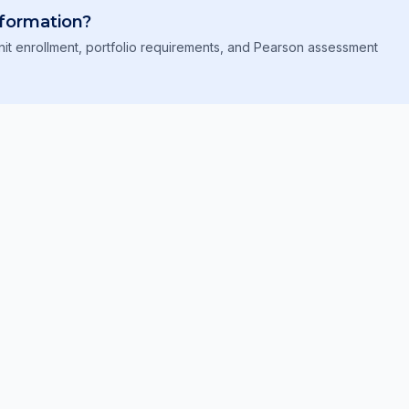
formation?
it enrollment, portfolio requirements, and Pearson assessment