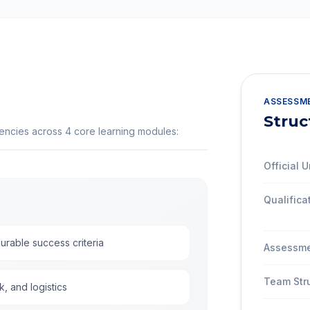
ASSESSM
Struc
tencies across
4
core learning modules:
Official U
Qualifica
urable success criteria
Assessme
Team Str
k, and logistics