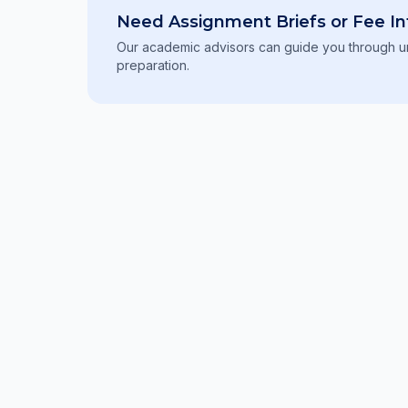
Need Assignment Briefs or Fee In
Our academic advisors can guide you through un
preparation.