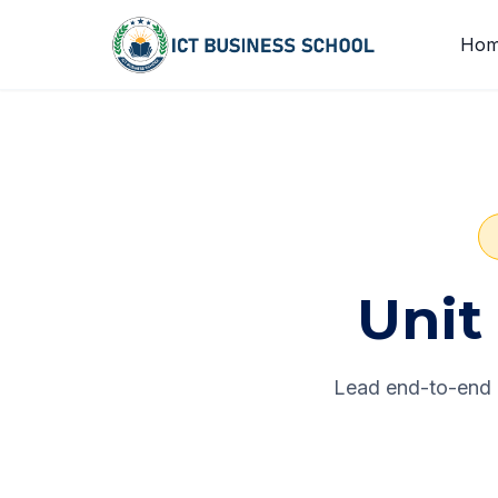
Skip to content
Ho
Unit 
Lead end-to-end e