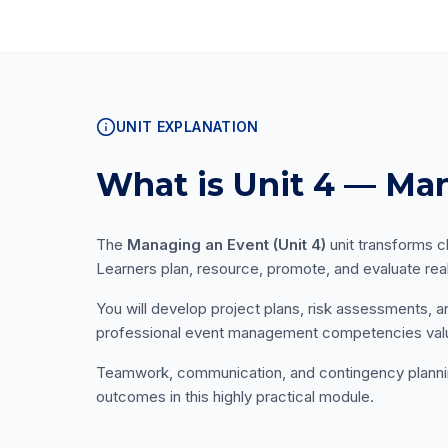
UNIT EXPLANATION
What is Unit 4 — Ma
The
Managing an Event (Unit 4)
unit transforms cl
Learners plan, resource, promote, and evaluate rea
You will develop project plans, risk assessments, 
professional event management competencies valu
Teamwork, communication, and contingency planning 
outcomes in this highly practical module.