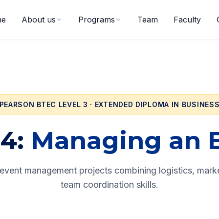
me
About us
Programs
Team
Faculty
PEARSON BTEC LEVEL 3 · EXTENDED DIPLOMA IN BUSINES
4:
Managing an 
vent management projects combining logistics, marke
team coordination skills.