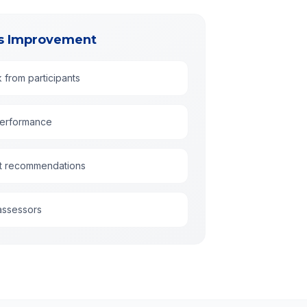
us Improvement
k from participants
performance
t recommendations
assessors