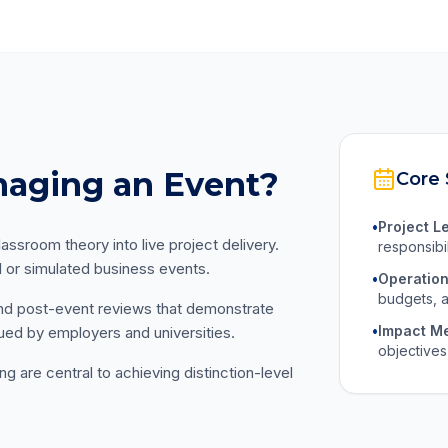
naging an Event?
Core 
•
Project L
assroom theory into live project delivery.
responsibi
l or simulated business events.
•
Operation
budgets, a
and post-event reviews that demonstrate
•
Impact M
ed by employers and universities.
objectives
are central to achieving distinction-level