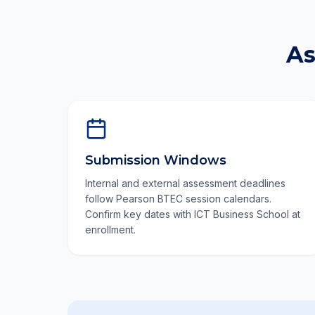
As
Submission Windows
Internal and external assessment deadlines
follow Pearson BTEC session calendars.
Confirm key dates with ICT Business School at
enrollment.