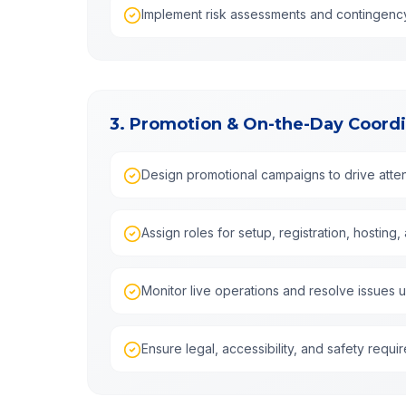
Implement risk assessments and contingenc
3. Promotion & On-the-Day Coordi
Design promotional campaigns to drive at
Assign roles for setup, registration, hostin
Monitor live operations and resolve issues 
Ensure legal, accessibility, and safety requ