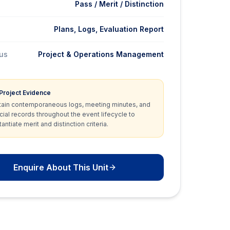
Pass / Merit / Distinction
Plans, Logs, Evaluation Report
cus
Project & Operations Management
 Project Evidence
tain contemporaneous logs, meeting minutes, and
cial records throughout the event lifecycle to
antiate merit and distinction criteria.
Enquire About This Unit