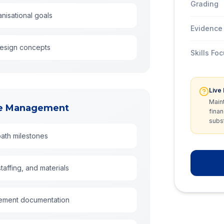
Grading
nisational goals
Evidence
design concepts
Skills Fo
Live
Main
rce Management
finan
subst
path milestones
affing, and materials
rement documentation