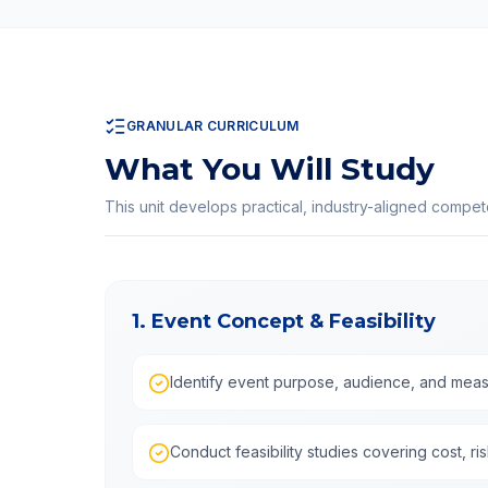
GRANULAR CURRICULUM
What You Will Study
This unit develops practical, industry-aligned compe
1. Event Concept & Feasibility
Identify event purpose, audience, and meas
Conduct feasibility studies covering cost, ris