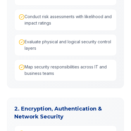
Conduct risk assessments with likelihood and
impact ratings
Evaluate physical and logical security control
layers
Map security responsibilities across IT and
business teams
2. Encryption, Authentication &
Network Security