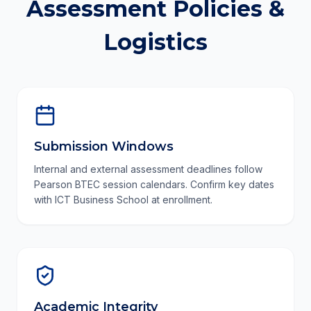
Assessment Policies &
Logistics
Submission Windows
Internal and external assessment deadlines follow
Pearson BTEC session calendars. Confirm key dates
with ICT Business School at enrollment.
Academic Integrity