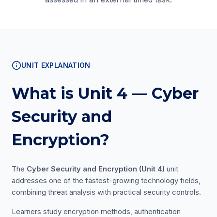
UNIT EXPLANATION
What is Unit 4 — Cyber
Security and
Encryption?
The
Cyber Security and Encryption (Unit 4)
unit
addresses one of the fastest-growing technology fields,
combining threat analysis with practical security controls.
Learners study encryption methods, authentication