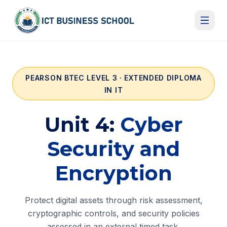
Skip to content
PEARSON BTEC LEVEL 3 · EXTENDED DIPLOMA
IN IT
Unit 4:
Cyber
Security and
Encryption
Protect digital assets through risk assessment,
cryptographic controls, and security policies
assessed in an external timed task.