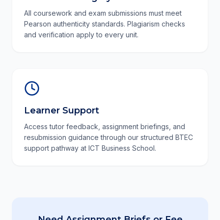
All coursework and exam submissions must meet
Pearson authenticity standards. Plagiarism checks
and verification apply to every unit.
Learner Support
Access tutor feedback, assignment briefings, and
resubmission guidance through our structured BTEC
support pathway at ICT Business School.
Need Assignment Briefs or Fee