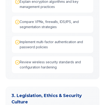
Explain encryption algorithms and key
management practices
Compare VPNs, firewalls, IDS/IPS, and
segmentation strategies
Implement multi-factor authentication and
password policies
Review wireless security standards and
configuration hardening
3. Legislation, Ethics & Security
Culture