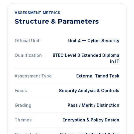
ASSESSMENT METRICS
Structure & Parameters
Official Unit
Unit 4 — Cyber Security
Qualification
BTEC Level 3 Extended Diploma
in IT
Assessment Type
External Timed Task
Focus
Security Analysis & Controls
Grading
Pass / Merit / Distinction
Themes
Encryption & Policy Design