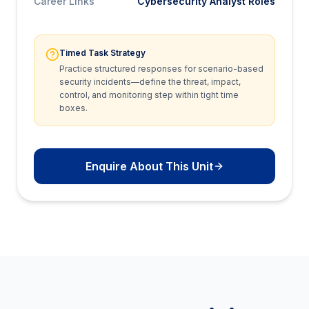
Career Links
Cybersecurity Analyst Roles
Timed Task Strategy
Practice structured responses for scenario-based
security incidents—define the threat, impact,
control, and monitoring step within tight time
boxes.
Enquire About This Unit