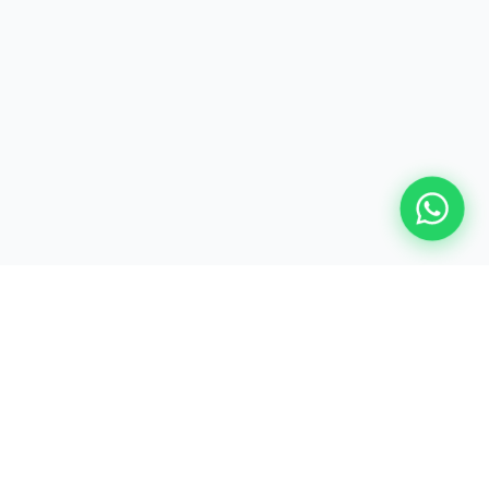
Shaping Finance Professionals Since Day One