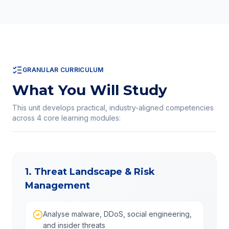
GRANULAR CURRICULUM
What You Will Study
This unit develops practical, industry-aligned competencies
across
4
core learning modules:
1. Threat Landscape & Risk
Management
Analyse malware, DDoS, social engineering,
and insider threats