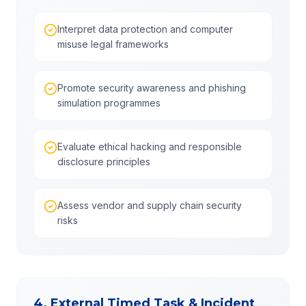
Interpret data protection and computer
misuse legal frameworks
Promote security awareness and phishing
simulation programmes
Evaluate ethical hacking and responsible
disclosure principles
Assess vendor and supply chain security
risks
4. External Timed Task & Incident