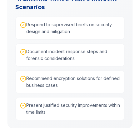
Scenarios
Respond to supervised briefs on security
design and mitigation
Document incident response steps and
forensic considerations
Recommend encryption solutions for defined
business cases
Present justified security improvements within
time limits