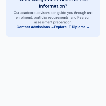
Information?
Our academic advisors can guide you through unit
enrollment, portfolio requirements, and Pearson
assessment preparation.
Contact Admissions →
Explore IT Diploma
→