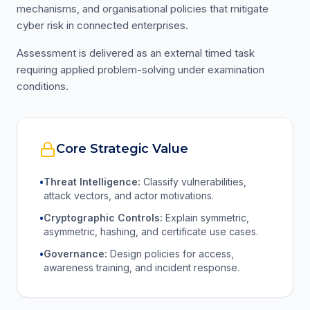
mechanisms, and organisational policies that mitigate
cyber risk in connected enterprises.
Assessment is delivered as an external timed task
requiring applied problem-solving under examination
conditions.
Core Strategic Value
•
Threat Intelligence:
Classify vulnerabilities,
attack vectors, and actor motivations.
•
Cryptographic Controls:
Explain symmetric,
asymmetric, hashing, and certificate use cases.
•
Governance:
Design policies for access,
awareness training, and incident response.